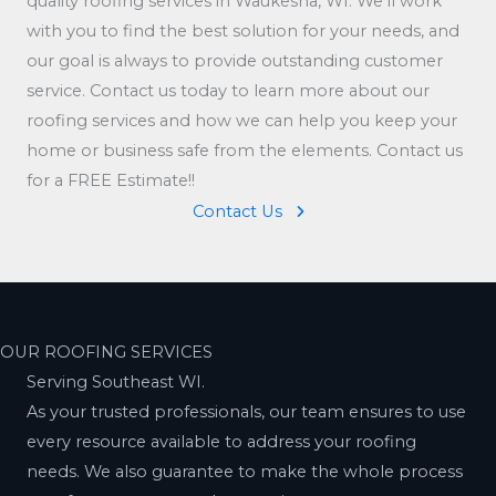
quality roofing services in Waukesha, WI. We’ll work
with you to find the best solution for your needs, and
our goal is always to provide outstanding customer
service. Contact us today to learn more about our
roofing services and how we can help you keep your
home or business safe from the elements. Contact us
for a FREE Estimate!!
Contact Us
OUR ROOFING SERVICES
Serving Southeast WI.
As your trusted professionals, our team ensures to use
every resource available to address your roofing
needs. We also guarantee to make the whole process