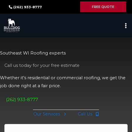
Skip
FREE QUOTE
(262) 933-8777
to
content
Southeast WI Roofing experts
Call us today for your free estimate
Whether it's residential or commercial roofing, we get the
job done right at a fair price.
(262) 933-8777
Our Services
Call Us