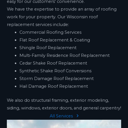
easy for our customers' convenience.
We have the expertise to provide an array of roofing
work for your property. Our Wisconsin roof
replacement services include:
Commercial Roofing Services
Flat Roof Replacement & Coating
Shingle Roof Replacement
Multi-Family Residence Roof Replacement
Cedar Shake Roof Replacement
Synthetic Shake Roof Conversions
Storm Damage Roof Replacement
Hail Damage Roof Replacement
We also do structural framing, exterior modeling,
siding, windows, exterior doors, and general carpentry!
All Services