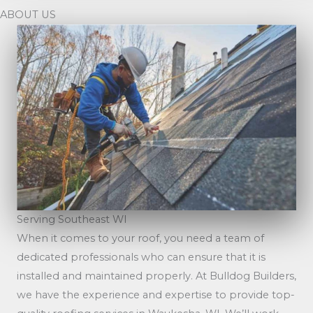
ABOUT US
Serving Southeast WI
When it comes to your roof, you need a team of
dedicated professionals who can ensure that it is
installed and maintained properly. At Bulldog Builders,
we have the experience and expertise to provide top-