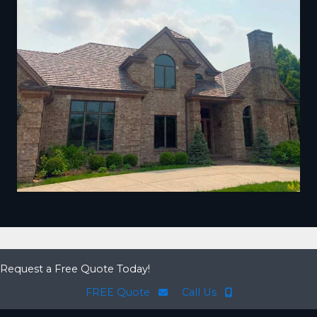
Request a Free Quote Today!
FREE Quote
Call Us