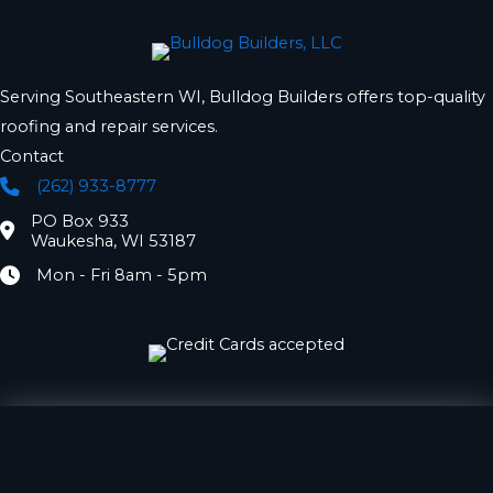
Serving Southeastern WI, Bulldog Builders offers top-quality
roofing and repair services.
Contact
(262) 933-8777
Phone
PO Box 933
Location
Waukesha, WI 53187
Mon - Fri 8am - 5pm
Hours