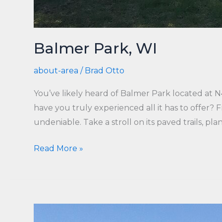
Balmer Park, WI
about-area
/
Brad Otto
You’ve likely heard of Balmer Park located at
have you truly experienced all it has to offer?
undeniable. Take a stroll on its paved trails, plan
Balmer
Read More »
Park,
WI