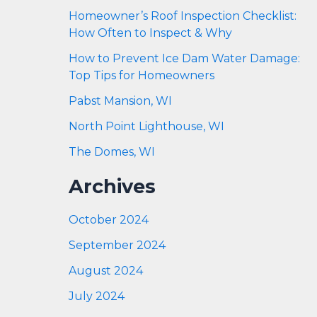
Homeowner’s Roof Inspection Checklist:
How Often to Inspect & Why
How to Prevent Ice Dam Water Damage:
Top Tips for Homeowners
Pabst Mansion, WI
North Point Lighthouse, WI
The Domes, WI
Archives
October 2024
September 2024
August 2024
July 2024