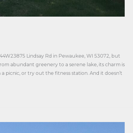
 N44W23875 Lindsay Rd in Pewaukee, WI 53072, but
 From abundant greenery to a serene lake, its charm is
 a picnic, or try out the fitness station. And it doesn’t