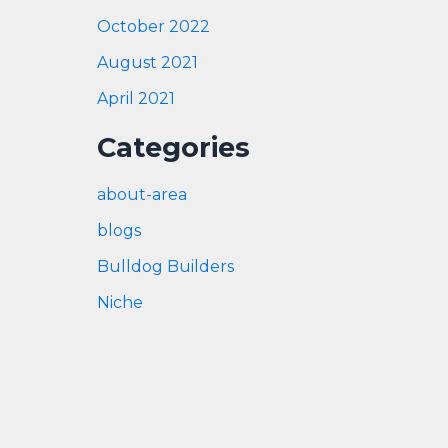
October 2022
August 2021
April 2021
Categories
about-area
blogs
Bulldog Builders
Niche