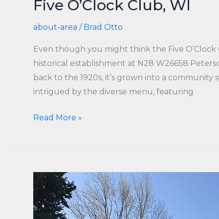
Five O’Clock Club, WI
about-area
/
Brad Otto
Even though you might think the Five O’Clock Clu
historical establishment at N28 W26658 Peterso
back to the 1920s, it’s grown into a community s
intrigued by the diverse menu, featuring
Five
Read More »
O’Clock
Club,
WI