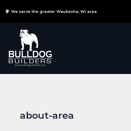
Skip
We serve the greater Waukesha, WI area
to
content
about-area