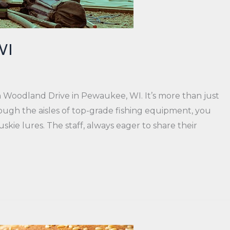
WI
 Woodland Drive in Pewaukee, WI. It’s more than just
ough the aisles of top-grade fishing equipment, you
kie lures. The staff, always eager to share their