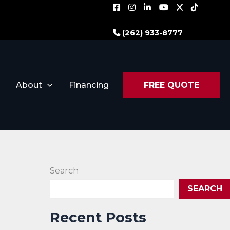
(262) 933-8777
About
Financing
FREE QUOTE
Search
SEARCH
Recent Posts