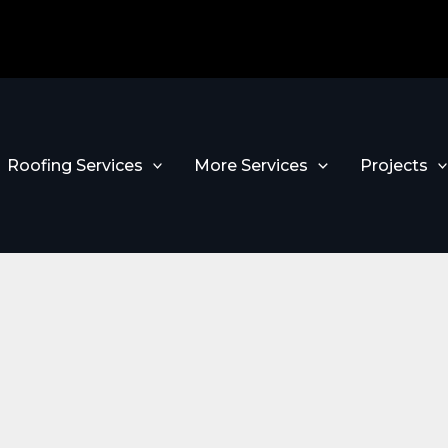
Roofing Services
More Services
Projects