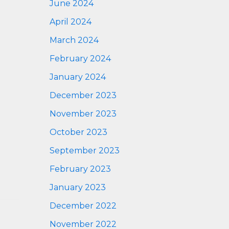
June 2024
April 2024
March 2024
February 2024
January 2024
December 2023
November 2023
October 2023
September 2023
February 2023
January 2023
December 2022
November 2022