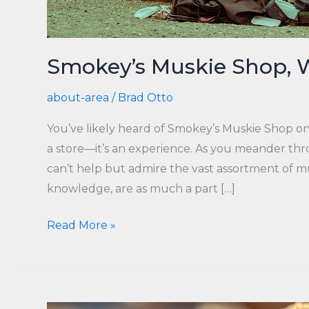
Smokey’s Muskie Shop, 
about-area
/
Brad Otto
You’ve likely heard of Smokey’s Muskie Shop on
a store—it’s an experience. As you meander thr
can’t help but admire the vast assortment of mus
knowledge, are as much a part […]
Smokey’s
Read More »
Muskie
Shop,
WI