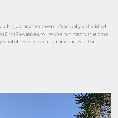
b is just another tavern, it’s actually a cherished
n Dr in Pewaukee, WI. With a rich history that goes
ymbol of resilience and camaraderie. You’ll be