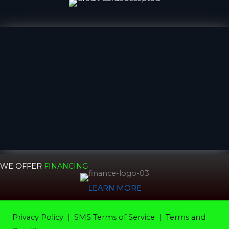
WE OFFER
FINANCING
LEARN MORE
Privacy Policy
|
SMS Terms of Service |
Terms and