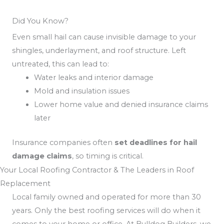
Did You Know?
Even small hail can cause invisible damage to your
shingles, underlayment, and roof structure. Left
untreated, this can lead to:
Water leaks and interior damage
Mold and insulation issues
Lower home value and denied insurance claims
later
Insurance companies often
set deadlines for hail
damage claims
, so timing is critical.
Your Local Roofing Contractor & The Leaders in Roof
Replacement
Local family owned and operated for more than 30
years. Only the best roofing services will do when it
comes to your home or office. At Bulldog Builders, we