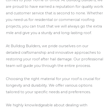
are proud to have earned a reputation for quality work
and customer service that is second to none. Whether
you need us for residential or commercial roofing
projects, you can trust that we will always go the extra
mile and give you a sturdy and long-lasting roof.
At Bulldog Builders, we pride ourselves on our
detailed craftsmanship and innovative approaches to
restoring your roof after hail damage. Our professional
team will guide you through the entire process.
Choosing the right material for your roof is crucial for
longevity and durability. We offer various options
tailored to your specific needs and preferences.
We highly knowledgeable about dealing with