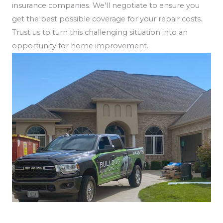
insurance companies. We'll negotiate to ensure you
get the best possible coverage for your repair costs.
Trust us to turn this challenging situation into an
opportunity for home improvement.