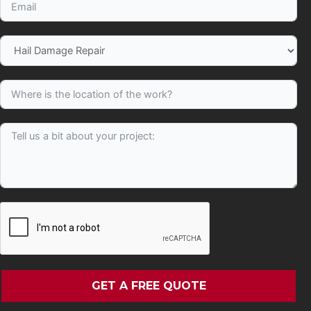
GET A FREE QUOTE