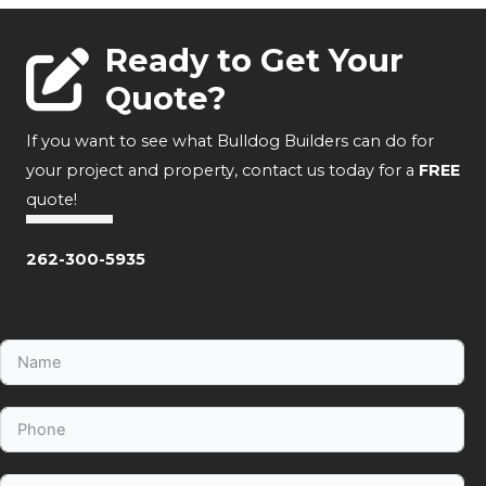
Ready to Get Your
Quote?
If you want to see what Bulldog Builders can do for
your project and property, contact us today for a
FREE
quote!
262-300-5935