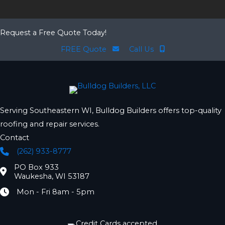
Request a Free Quote Today!
FREE Quote
Call Us
Serving Southeastern WI, Bulldog Builders offers top-quality
roofing and repair services.
Contact
(262) 933-8777
Phone
PO Box 933
Location
Waukesha, WI 53187
Mon - Fri 8am - 5pm
Hours