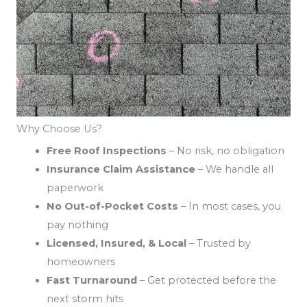
Why Choose Us?
Free Roof Inspections
– No risk, no obligation
Insurance Claim Assistance
– We handle all
paperwork
No Out-of-Pocket Costs
– In most cases, you
pay nothing
Licensed, Insured, & Local
– Trusted by
homeowners
Fast Turnaround
– Get protected before the
next storm hits