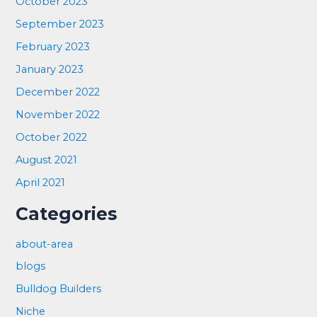
October 2023
September 2023
February 2023
January 2023
December 2022
November 2022
October 2022
August 2021
April 2021
Categories
about-area
blogs
Bulldog Builders
Niche