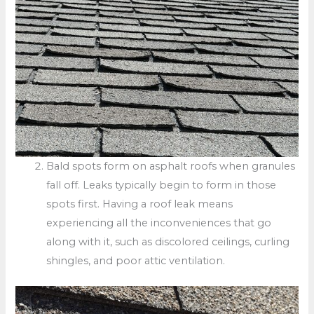
Bald spots form on asphalt roofs when granules
fall off. Leaks typically begin to form in those
spots first. Having a roof leak means
experiencing all the inconveniences that go
along with it, such as discolored ceilings, curling
shingles, and poor attic ventilation.