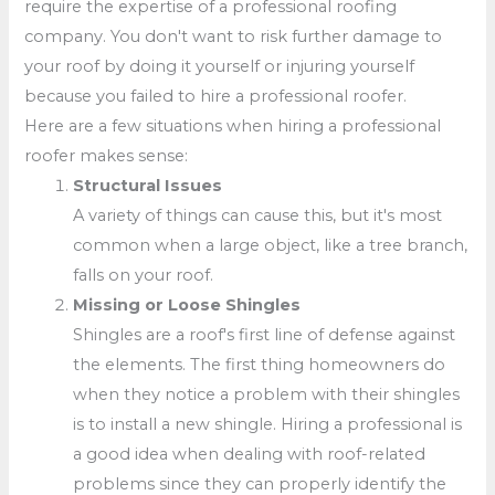
require the expertise of a professional roofing
company. You don't want to risk further damage to
your roof by doing it yourself or injuring yourself
because you failed to hire a professional roofer.
Here are a few situations when hiring a professional
roofer makes sense:
Structural Issues
A variety of things can cause this, but it's most
common when a large object, like a tree branch,
falls on your roof.
Missing or Loose Shingles
Shingles are a roof's first line of defense against
the elements. The first thing homeowners do
when they notice a problem with their shingles
is to install a new shingle. Hiring a professional is
a good idea when dealing with roof-related
problems since they can properly identify the