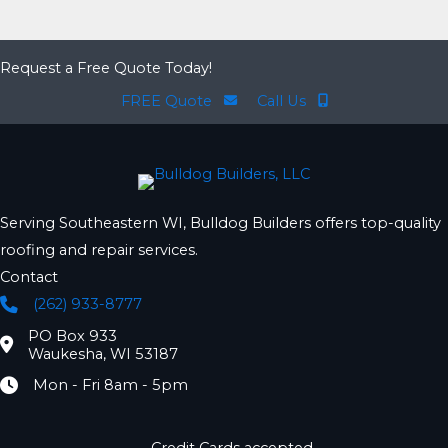
Request a Free Quote Today!
FREE Quote
Call Us
Serving Southeastern WI, Bulldog Builders offers top-quality
roofing and repair services.
Contact
(262) 933-8777
Phone
PO Box 933
Location
Waukesha, WI 53187
Mon - Fri 8am - 5pm
Hours