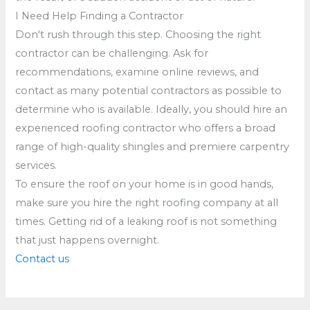
I Need Help Finding a Contractor
Don't rush through this step. Choosing the right
contractor can be challenging. Ask for
recommendations, examine online reviews, and
contact as many potential contractors as possible to
determine who is available. Ideally, you should hire an
experienced roofing contractor who offers a broad
range of high-quality shingles and premiere carpentry
services.
To ensure the roof on your home is in good hands,
make sure you hire the right roofing company at all
times. Getting rid of a leaking roof is not something
that just happens overnight.
Contact us