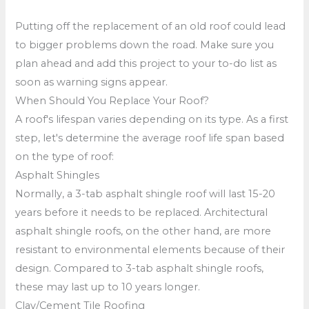
Putting off the replacement of an old roof could lead
to bigger problems down the road. Make sure you
plan ahead and add this project to your to-do list as
soon as warning signs appear.
When Should You Replace Your Roof?
A roof's lifespan varies depending on its type. As a first
step, let's determine the average roof life span based
on the type of roof:
Asphalt Shingles
Normally, a 3-tab asphalt shingle roof will last 15-20
years before it needs to be replaced. Architectural
asphalt shingle roofs, on the other hand, are more
resistant to environmental elements because of their
design. Compared to 3-tab asphalt shingle roofs,
these may last up to 10 years longer.
Clay/Cement Tile Roofing