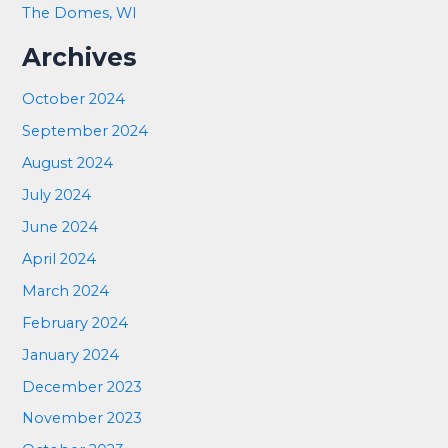
The Domes, WI
Archives
October 2024
September 2024
August 2024
July 2024
June 2024
April 2024
March 2024
February 2024
January 2024
December 2023
November 2023