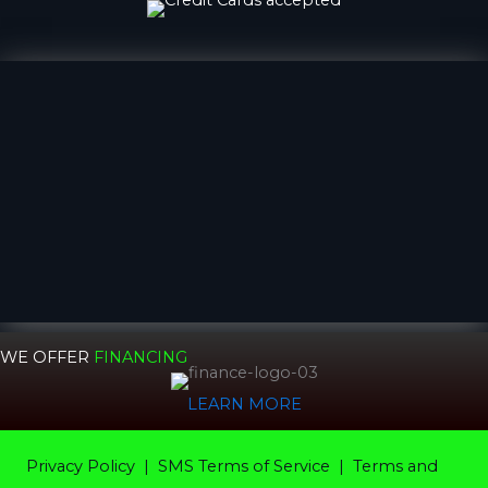
WE OFFER
FINANCING
LEARN MORE
Privacy Policy
|
SMS Terms of Service |
Terms and