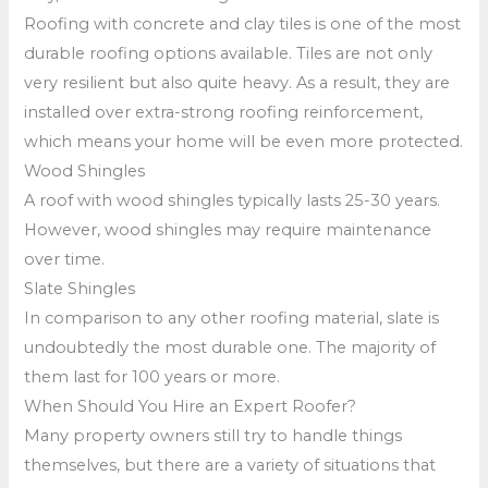
Roofing with concrete and clay tiles is one of the most
durable roofing options available. Tiles are not only
very resilient but also quite heavy. As a result, they are
installed over extra-strong roofing reinforcement,
which means your home will be even more protected.
Wood Shingles
A roof with wood shingles typically lasts 25-30 years.
However, wood shingles may require maintenance
over time.
Slate Shingles
In comparison to any other roofing material, slate is
undoubtedly the most durable one. The majority of
them last for 100 years or more.
When Should You Hire an Expert Roofer?
Many property owners still try to handle things
themselves, but there are a variety of situations that