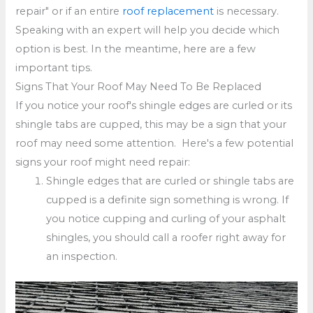
repair" or if an entire
roof replacement
is necessary.
Speaking with an expert will help you decide which
option is best. In the meantime, here are a few
important tips.
Signs That Your Roof May Need To Be Replaced
If you notice your roof's shingle edges are curled or its
shingle tabs are cupped, this may be a sign that your
roof may need some attention. Here's a few potential
signs your roof might need repair:
Shingle edges that are curled or shingle tabs are
cupped is a definite sign something is wrong. If
you notice cupping and curling of your asphalt
shingles, you should call a roofer right away for
an inspection.