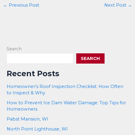
←
Previous Post
Next Post
→
Search
SEARCH
Recent Posts
Homeowner’s Roof Inspection Checklist: How Often
to Inspect & Why
How to Prevent Ice Dam Water Damage: Top Tips for
Homeowners
Pabst Mansion, WI
North Point Lighthouse, WI