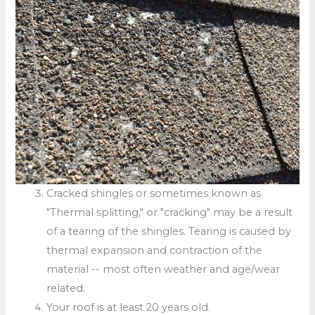
Cracked shingles or sometimes known as
"Thermal splitting," or "cracking" may be a result
of a tearing of the shingles. Tearing is caused by
thermal expansion and contraction of the
material -- most often weather and age/wear
related.
Your roof is at least 20 years old.