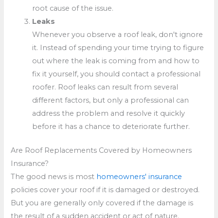
root cause of the issue.
Leaks
Whenever you observe a roof leak, don't ignore
it. Instead of spending your time trying to figure
out where the leak is coming from and how to
fix it yourself, you should contact a professional
roofer. Roof leaks can result from several
different factors, but only a professional can
address the problem and resolve it quickly
before it has a chance to deteriorate further.
Are Roof Replacements Covered by Homeowners
Insurance?
The good news is most
homeowners' insurance
policies cover your roof if it is damaged or destroyed.
But you are generally only covered if the damage is
the result of a sudden accident or act of nature.